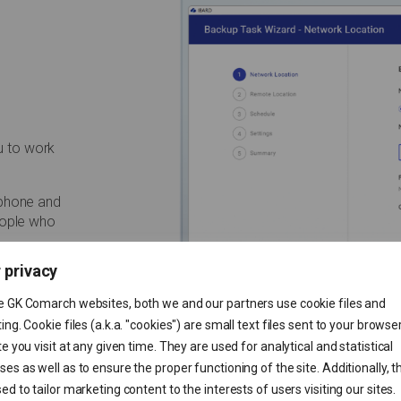
u to work
tphone and
eople who
 privacy
e GK Comarch websites, both we and our partners use cookie files and
ing. Cookie files (a.k.a. "cookies") are small text files sent to your browse
te you visit at any given time. They are used for analytical and statistical
es as well as to ensure the proper functioning of the site. Additionally, t
ed to tailor marketing content to the interests of users visiting our sites.