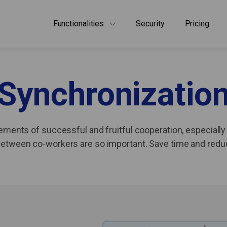
Functionalities
Security
Pricing
Synchronizatio
ements of successful and fruitful cooperation, especially 
g between co-workers are so important. Save time and red