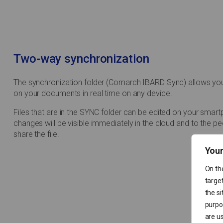
Two-way synchronization
The synchronization folder (Comarch IBARD Sync) allows yo
on your documents in real time on any device.
Files that are in the SYNC folder can be edited on your smar
changes will be visible immediately in the cloud and to the p
share the file.
Your
On th
target
the si
purpos
are us