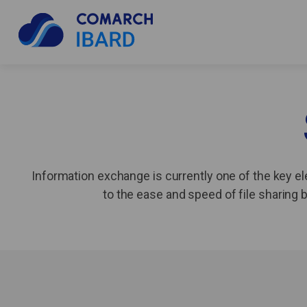
Information exchange is currently one of the key el
to the ease and speed of file sharin