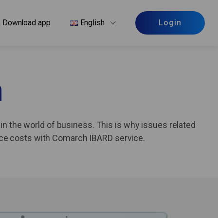
Download app
English
Login
n
in the world of business. This is why issues related
uce costs with Comarch IBARD service.