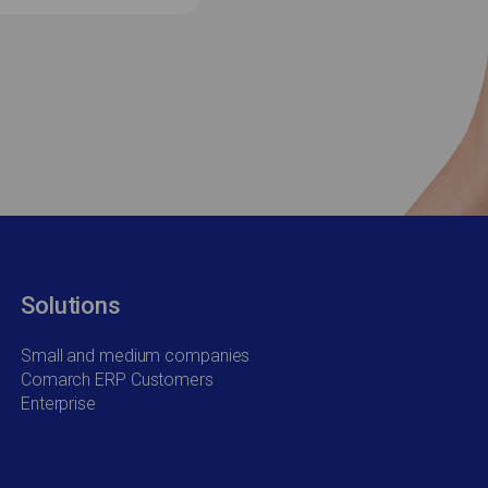
Solutions
Small and medium companies
Comarch ERP Customers
Enterprise