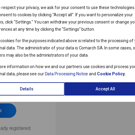
 respect your privacy, we ask for your consent to use these technologies
nsent to cookies by clicking "Accept all". If you want to personalize your
es, click "Settings." You can withdraw your previous consent or change yo
ences at any time by clicking the "Settings" button.
 cookies for the purposes indicated above is related to the processing of
nal data. The administrator of your data is Comarch SA. In some cases, 
ers may also be the administrators of your data.
ore information on how we and our partners use cookies and process yo
nal data, please see our
Data Processing Notice
and
Cookie Policy
.
IBARD
 trial
Details
Accept All
s
eady registered.