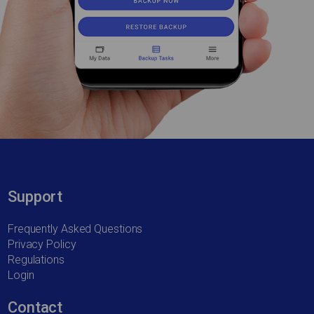
Support
Frequently Asked Questions
Privacy Policy
Regulations
Login
Contact