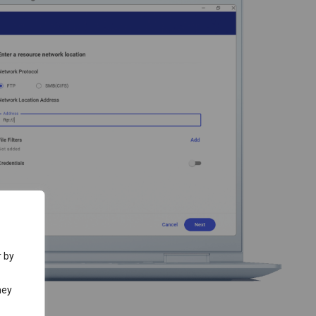
r by
hey