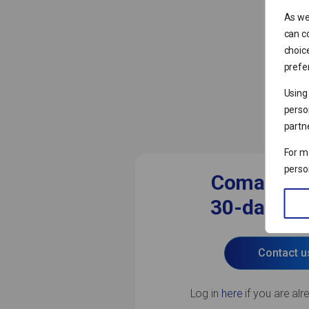
As we
can co
choic
prefer
Using
perso
partn
For m
perso
Comarch 
30-day free
Contact u
Log in
here
if you are alr