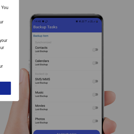
. You
ur
 your
our
ur