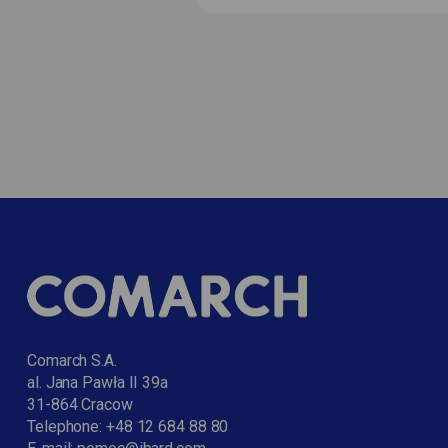
Comarch S.A.
al. Jana Pawła II 39a
31-864 Cracow
Telephone:
+48 12 684 88 80