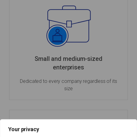
Small and medium-sized
enterprises
Dedicated to every company regardless of its
size
Your privacy