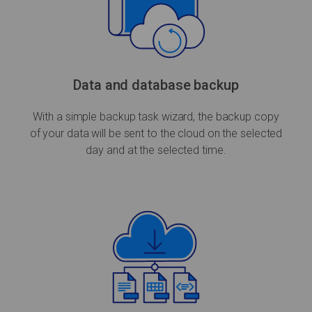
Data and database backup
With a simple backup task wizard, the backup copy
of your data will be sent to the cloud on the selected
day and at the selected time.