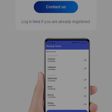
Contact us
Log in
here
if you are already registered.