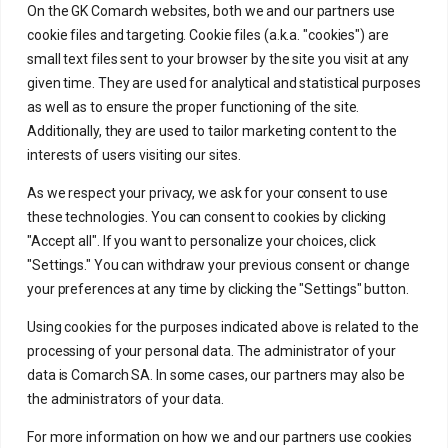
On the GK Comarch websites, both we and our partners use
cookie files and targeting. Cookie files (a.k.a. "cookies") are
small text files sent to your browser by the site you visit at any
given time. They are used for analytical and statistical purposes
as well as to ensure the proper functioning of the site.
Large enterprises
Additionally, they are used to tailor marketing content to the
interests of users visiting our sites.
Individual offer for large enterprises
As we respect your privacy, we ask for your consent to use
these technologies. You can consent to cookies by clicking
"Accept all". If you want to personalize your choices, click
"Settings." You can withdraw your previous consent or change
your preferences at any time by clicking the "Settings" button.
Using cookies for the purposes indicated above is related to the
processing of your personal data. The administrator of your
data is Comarch SA. In some cases, our partners may also be
the administrators of your data.
Manage your company
For more information on how we and our partners use cookies