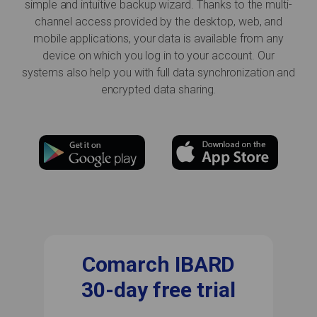
simple and intuitive backup wizard. Thanks to the multi-
channel access provided by the desktop, web, and
mobile applications, your data is available from any
device on which you log in to your account. Our
systems also help you with full data synchronization and
encrypted data sharing.
Comarch IBARD
30-day free trial