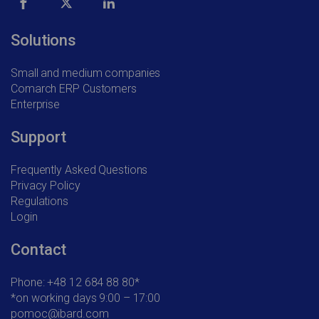
Solutions
Small and medium companies
Comarch ERP Customers
Enterprise
Support
Frequently Asked Questions
Privacy Policy
Regulations
Login
Contact
Phone: +48 12 684 88 80*
*on working days 9:00 – 17:00
pomoc@ibard.com