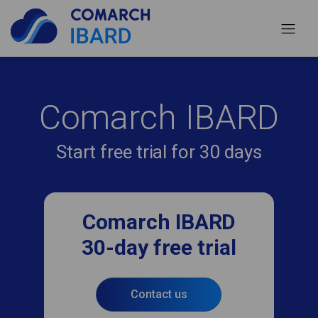
Comarch IBARD
Start free trial for 30 days
Comarch IBARD
30-day free trial
Contact us