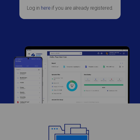
Log in
here
if you are already registered.