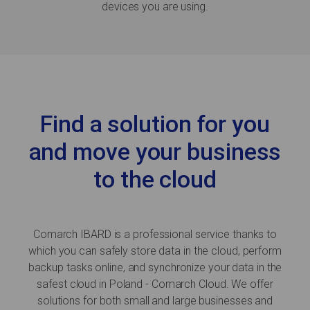
devices you are using.
Find a solution for you
and move your business
to the cloud
Comarch IBARD is a professional service thanks to
which you can safely store data in the cloud, perform
backup tasks online, and synchronize your data in the
safest cloud in Poland - Comarch Cloud. We offer
solutions for both small and large businesses and