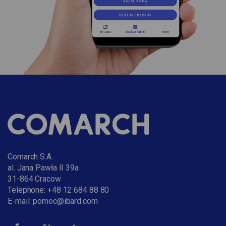
Comarch S.A.
al. Jana Pawła II 39a
31-864 Cracow
Telephone:
+48 12 684 88 80
E-mail:
pomoc@ibard.com