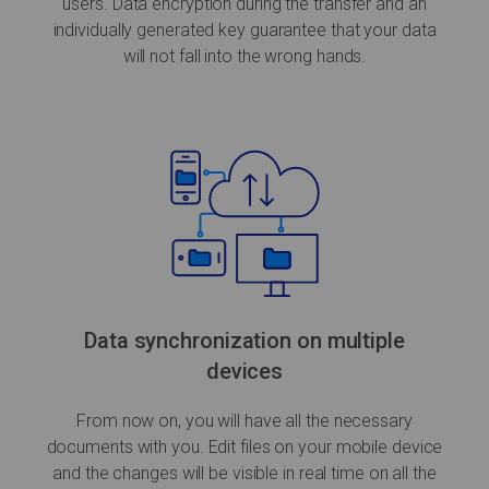
users. Data encryption during the transfer and an
individually generated key guarantee that your data
will not fall into the wrong hands.
Data synchronization on multiple
devices
From now on, you will have all the necessary
documents with you. Edit files on your mobile device
and the changes will be visible in real time on all the