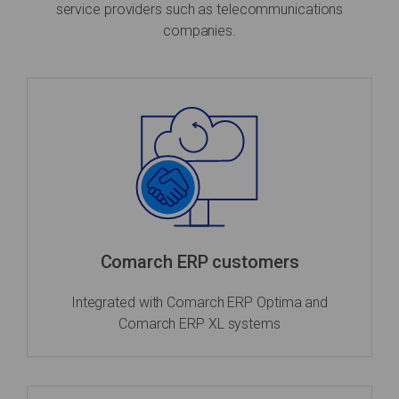
service providers such as telecommunications
companies.
Comarch ERP customers
Integrated with Comarch ERP Optima and
Comarch ERP XL systems