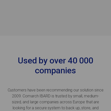
Used by over 40 000
companies
Customers have been recommending our solution since
2009. Comarch IBARD is trusted by small, medium-
sized, and large companies across Europe that are
looking for a secure system to back up, store, and