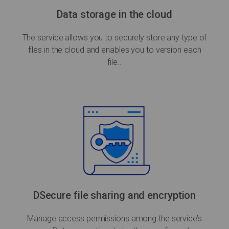
Data storage in the cloud
The service allows you to securely store any type of
files in the cloud and enables you to version each
file..
DSecure file sharing and encryption
Manage access permissions among the service’s